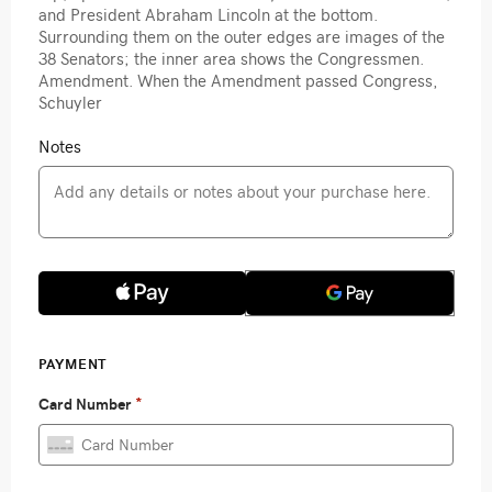
and President Abraham Lincoln at the bottom.
Surrounding them on the outer edges are images of the
38 Senators; the inner area shows the Congressmen.
Amendment. When the Amendment passed Congress,
Schuyler
Notes