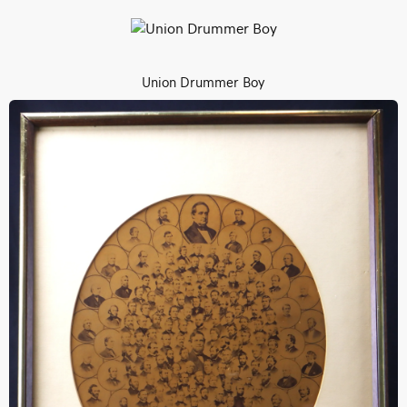
Union Drummer Boy