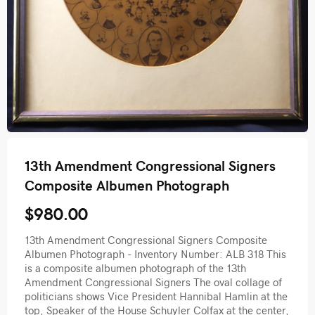
13th Amendment Congressional Signers
Composite Albumen Photograph
$980.00
13th Amendment Congressional Signers Composite
Albumen Photograph - Inventory Number: ALB 318 This
is a composite albumen photograph of the 13th
Amendment Congressional Signers The oval collage of
politicians shows Vice President Hannibal Hamlin at the
top, Speaker of the House Schuyler Colfax at the center,